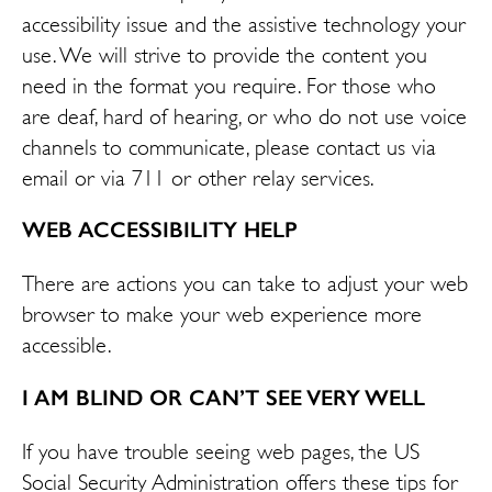
accessibility issue and the assistive technology your
use. We will strive to provide the content you
need in the format you require. For those who
are deaf, hard of hearing, or who do not use voice
channels to communicate, please contact us via
email or via 711 or other relay services.
WEB ACCESSIBILITY HELP
There are actions you can take to adjust your web
browser to make your web experience more
accessible.
I AM BLIND OR CAN’T SEE VERY WELL
If you have trouble seeing web pages, the US
Social Security Administration offers these tips for