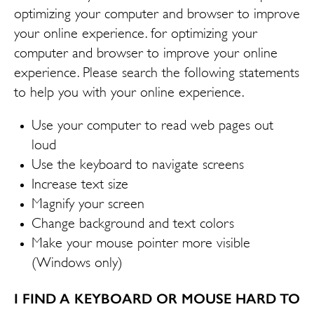
optimizing your computer and browser to improve
your online experience. for optimizing your
computer and browser to improve your online
experience. Please search the following statements
to help you with your online experience.
Use your computer to read web pages out
loud
Use the keyboard to navigate screens
Increase text size
Magnify your screen
Change background and text colors
Make your mouse pointer more visible
(Windows only)
I FIND A KEYBOARD OR MOUSE HARD TO