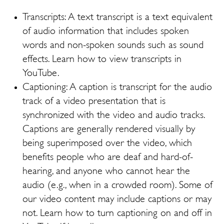
Transcripts: A text transcript is a text equivalent
of audio information that includes spoken
words and non-spoken sounds such as sound
effects. Learn how to view transcripts in
YouTube.
Captioning: A caption is transcript for the audio
track of a video presentation that is
synchronized with the video and audio tracks.
Captions are generally rendered visually by
being superimposed over the video, which
benefits people who are deaf and hard-of-
hearing, and anyone who cannot hear the
audio (e.g., when in a crowded room). Some of
our video content may include captions or may
not. Learn how to turn captioning on and off in