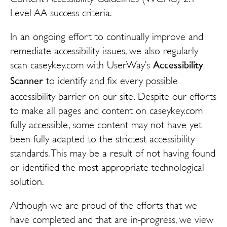
Level AA success criteria.
In an ongoing effort to continually improve and
remediate accessibility issues, we also regularly
Accessibility
scan caseykey.com with UserWay’s
Scanner
to identify and fix every possible
accessibility barrier on our site. Despite our efforts
to make all pages and content on caseykey.com
fully accessible, some content may not have yet
been fully adapted to the strictest accessibility
standards. This may be a result of not having found
or identified the most appropriate technological
solution.
Although we are proud of the efforts that we
have completed and that are in-progress, we view