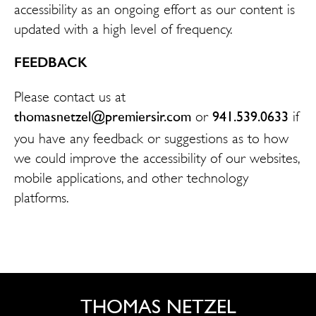
accessibility as an ongoing effort as our content is
updated with a high level of frequency.
FEEDBACK
Please contact us at
thomasnetzel@premiersir.com
941.539.0633
or
if
you have any feedback or suggestions as to how
we could improve the accessibility of our websites,
mobile applications, and other technology
platforms.
THOMAS NETZEL