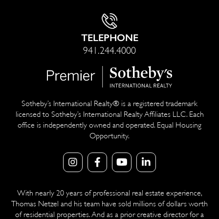
TELEPHONE
941.244.4000
Sotheby’s International Realty® is a registered trademark
licensed to Sotheby’s International Realty Affiliates LLC. Each
office is independently owned and operated. Equal Housing
Opportunity.
With nearly 20 years of professional real estate experience,
Thomas Netzel and his team have sold millions of dollars worth
of residential properties. And as a prior creative director for a