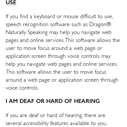
USE
If you find a keyboard or mouse difficult to use,
speech recognition software such as Dragon®
Naturally Speaking may help you navigate web
pages and online services. This software allows the
user to move focus around a web page or
application screen through voice controls. may
help you navigate web pages and online services.
This software allows the user to move focus
around a web page or application screen through
voice controls.
I AM DEAF OR HARD OF HEARING
If you are deaf or hard of hearing, there are
several accessibility features available to you.