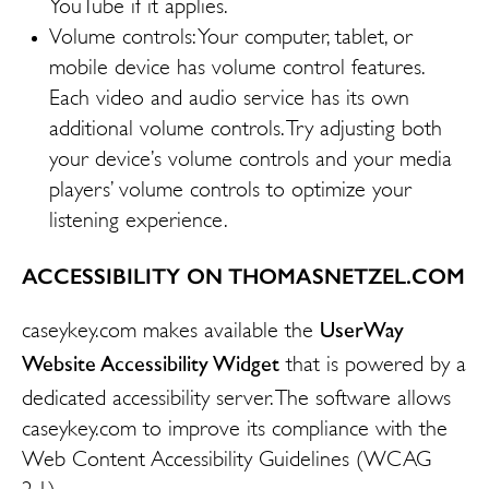
YouTube if it applies.
Volume controls: Your computer, tablet, or
mobile device has volume control features.
Each video and audio service has its own
additional volume controls. Try adjusting both
your device’s volume controls and your media
players’ volume controls to optimize your
listening experience.
ACCESSIBILITY ON THOMASNETZEL.COM
UserWay
caseykey.com makes available the
Website Accessibility Widget
that is powered by a
dedicated accessibility server. The software allows
caseykey.com to improve its compliance with the
Web Content Accessibility Guidelines (WCAG
2.1).