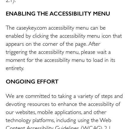
ENABLING THE ACCESSIBILITY MENU
The caseykey.com accessibility menu can be
enabled by clicking the accessibility menu icon that
appears on the corner of the page. After
triggering the accessibility menu, please wait a
moment for the accessibility menu to load in its
entirety.
ONGOING EFFORT
We are committed to taking a variety of steps and
devoting resources to enhance the accessibility of
our websites, mobile applications, and other
technology platforms, including using the Web
Content Accessibility Guidelines (WCAG) 2.1