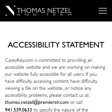
ACCESSIBILITY STATEMENT
CaseyKey.com is committed to providing an
accessible website and we are working on making
our website fully accessible for all users. If you
have difficulty accessing content, have difficulty
viewing a file on the website, or notice any
accessibility problems, please contact us at
thomas.netzel@premiersir.com
or call
941.539.0633
to specify the nature of the