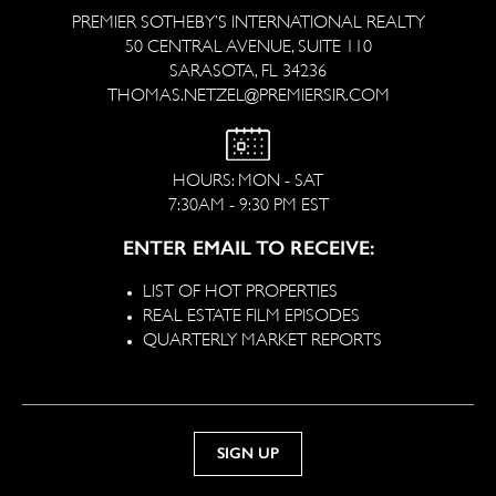
PREMIER SOTHEBY’S INTERNATIONAL REALTY
50 CENTRAL AVENUE, SUITE 110
SARASOTA, FL 34236
THOMAS.NETZEL@PREMIERSIR.COM
HOURS: MON - SAT
7:30AM - 9:30 PM EST
ENTER EMAIL TO RECEIVE:
LIST OF HOT PROPERTIES
REAL ESTATE FILM EPISODES
QUARTERLY MARKET REPORTS