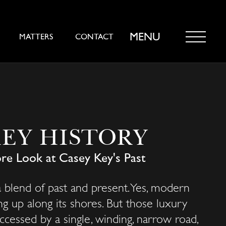
MENU
MATTERS
CONTACT
KEY HISTORY
re Look at Casey Key's Past
 blend of past and present. Yes, modern
g up along its shores. But those luxury
accessed by a single, winding, narrow road,