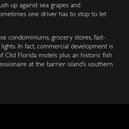
ush up against sea grapes and
sometimes one driver has to stop to let
se condominiums, grocery stores, fast-
ic lights. In fact, commercial development is
of Old Florida motels plus an historic fish
sionaire at the barrier island’s southern