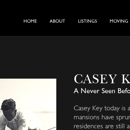
HOME
ABOUT
LISTINGS
MOVING
CASEY 
A Never Seen Befo
Casey Key today is a
mansions have sprun
residences are still 