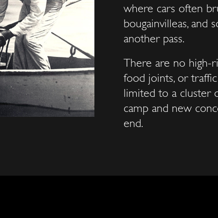
where cars often br
bougainvilleas, and 
another pass.
There are no high-ri
food joints, or traff
limited to a cluster 
camp and new conces
end.