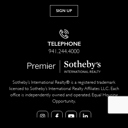
TELEPHONE
941.244.4000
Sotheby’s International Realty® is a registered trademark
licensed to Sotheby’s International Realty Affiliates LLC. Each
office is independently owned and operated. Equal Housing
Opportunity.