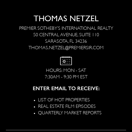
THOMAS NETZEL
PREMIER SOTHEBY’S INTERNATIONAL REALTY
50 CENTRAL AVENUE, SUITE 110
SARASOTA, FL 34236
THOMAS.NETZEL@PREMIERSIR.COM
HOURS: MON - SAT
7:30AM - 9:30 PM EST
ENTER EMAIL TO RECEIVE:
LIST OF HOT PROPERTIES
REAL ESTATE FILM EPISODES
QUARTERLY MARKET REPORTS