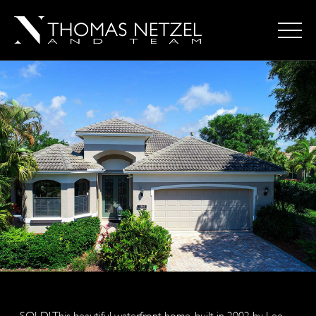
SOLD! This beautiful waterfront home, built in 2002 by Lee