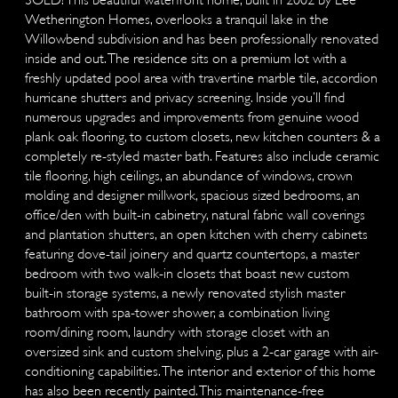
Wetherington Homes, overlooks a tranquil lake in the
Willowbend subdivision and has been professionally renovated
inside and out. The residence sits on a premium lot with a
freshly updated pool area with travertine marble tile, accordion
hurricane shutters and privacy screening. Inside you’ll find
numerous upgrades and improvements from genuine wood
plank oak flooring, to custom closets, new kitchen counters & a
completely re-styled master bath. Features also include ceramic
tile flooring, high ceilings, an abundance of windows, crown
molding and designer millwork, spacious sized bedrooms, an
office/den with built-in cabinetry, natural fabric wall coverings
and plantation shutters, an open kitchen with cherry cabinets
featuring dove-tail joinery and quartz countertops, a master
bedroom with two walk-in closets that boast new custom
built-in storage systems, a newly renovated stylish master
bathroom with spa-tower shower, a combination living
room/dining room, laundry with storage closet with an
oversized sink and custom shelving, plus a 2-car garage with air-
conditioning capabilities. The interior and exterior of this home
has also been recently painted. This maintenance-free