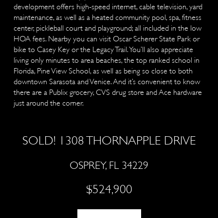
development offers high-speed internet, cable television, yard
maintenance, as well as a heated community pool, spa, fitness
center, pickleball court and playground; all included in the low
HOA fees. Nearby you can visit Oscar Scherer State Park or
bike to Casey Key or the Legacy Trail. You’ll also appreciate
living only minutes to area beaches, the top ranked school in
Florida, Pine View School, as well as being so close to both
downtown Sarasota and Venice. And it’s convenient to know
there are a Publix grocery, CVS drug store and Ace hardware
just around the corner.
SOLD! 1308 THORNAPPLE DRIVE
OSPREY, FL 34229
$524,900