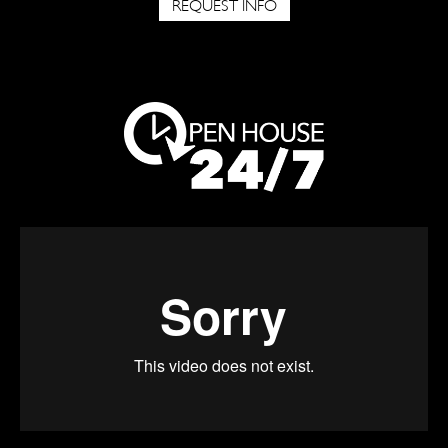
REQUEST INFO