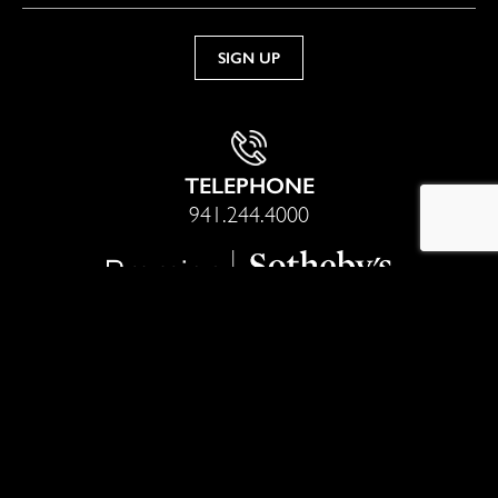
TELEPHONE
941.244.4000
Sotheby’s International Realty® is a registered trademark
licensed to Sotheby’s International Realty Affiliates LLC. Each
office is independently owned and operated. Equal Housing
Opportunity.