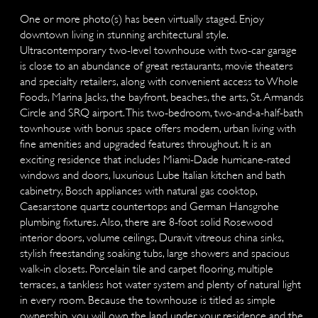
One or more photo(s) has been virtually staged. Enjoy
downtown living in stunning architectural style.
Ultracontemporary two-level townhouse with two-car garage
is close to an abundance of great restaurants, movie theaters
and specialty retailers, along with convenient access to Whole
Foods, Marina Jacks, the bayfront, beaches, the arts, St. Armands
Circle and SRQ airport. This two-bedroom, two-and-a-half-bath
townhouse with bonus space offers modern, urban living with
fine amenities and upgraded features throughout. It is an
exciting residence that includes Miami-Dade hurricane-rated
windows and doors, luxurious Lube Italian kitchen and bath
cabinetry, Bosch appliances with natural gas cooktop,
Caesarstone quartz countertops and German Hansgrohe
plumbing fixtures. Also, there are 8-foot solid Rosewood
interior doors, volume ceilings, Duravit vitreous china sinks,
stylish freestanding soaking tubs, large showers and spacious
walk-in closets. Porcelain tile and carpet flooring, multiple
terraces, a tankless hot water system and plenty of natural light
in every room. Because the townhouse is titled as simple
ownership, you will own the land under your residence and the