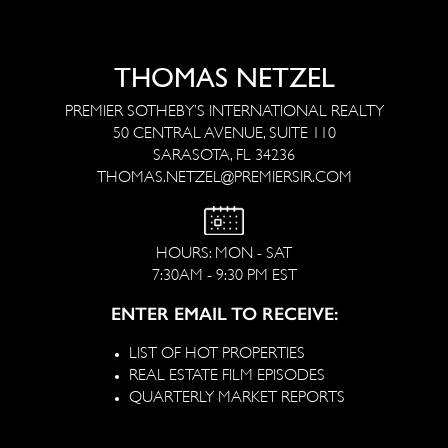
THOMAS NETZEL
PREMIER SOTHEBY’S INTERNATIONAL REALTY
50 CENTRAL AVENUE, SUITE 110
SARASOTA, FL 34236
THOMAS.NETZEL@PREMIERSIR.COM
HOURS: MON - SAT
7:30AM - 9:30 PM EST
ENTER EMAIL TO RECEIVE:
LIST OF HOT PROPERTIES
REAL ESTATE FILM EPISODES
QUARTERLY MARKET REPORTS