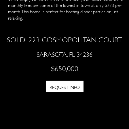
monthly fees are some of the lowest in town at only $273 per
month. This home is perfect for hosting dinner parties or just
relaxing.
SOLD! 223 COSMOPOLITAN COURT
SARASOTA, FL 34236
$650,000
REQUEST INFO