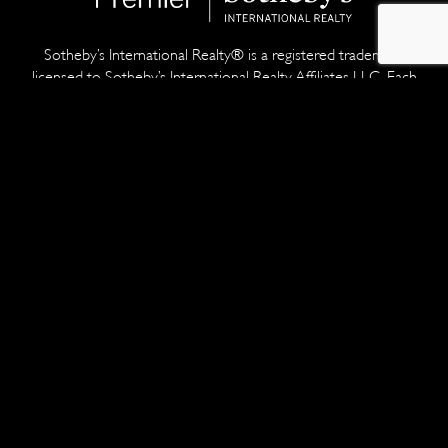
Sotheby’s International Realty® is a registered trademark
licensed to Sotheby’s International Realty Affiliates LLC. Each
office is independently owned and operated. Equal Housing
Opportunity.
With nearly 20 years of professional real estate experience,
Thomas Netzel and his team have sold millions of dollars worth
of residential properties. And as a prior creative director for a
global ad agency and a top broker at one of the most
prestigious real estate firms in the world, he's taken the
marketing and sales of ultra-premium residences to a whole new
stratosphere.
Developed by
SiteSpring
ACCESSIBILITY STATEMENT
•
TERMS & CONDITIONS
•
PRIVACY POLICY
•
COPYRIGHT POLICY
•
DMCA NOTICE
•
FAIR HOUSING STATEMENT
•