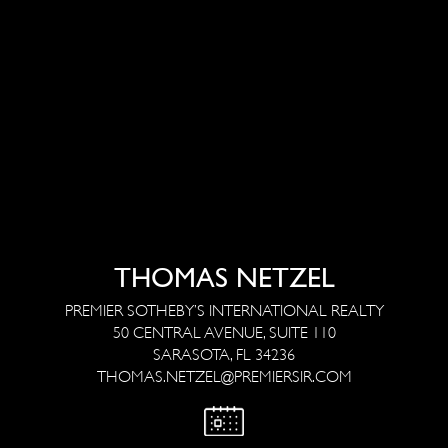
THOMAS NETZEL
PREMIER SOTHEBY’S INTERNATIONAL REALTY
50 CENTRAL AVENUE, SUITE 110
SARASOTA, FL 34236
THOMAS.NETZEL@PREMIERSIR.COM