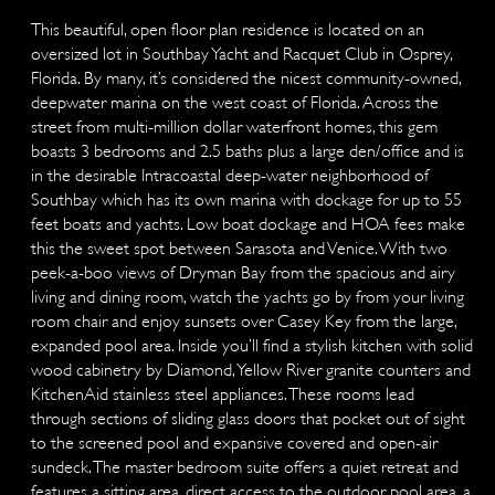
This beautiful, open floor plan residence is located on an
oversized lot in Southbay Yacht and Racquet Club in Osprey,
Florida. By many, it’s considered the nicest community-owned,
deepwater marina on the west coast of Florida. Across the
street from multi-million dollar waterfront homes, this gem
boasts 3 bedrooms and 2.5 baths plus a large den/office and is
in the desirable Intracoastal deep-water neighborhood of
Southbay which has its own marina with dockage for up to 55
feet boats and yachts. Low boat dockage and HOA fees make
this the sweet spot between Sarasota and Venice. With two
peek-a-boo views of Dryman Bay from the spacious and airy
living and dining room, watch the yachts go by from your living
room chair and enjoy sunsets over Casey Key from the large,
expanded pool area. Inside you’ll find a stylish kitchen with solid
wood cabinetry by Diamond, Yellow River granite counters and
KitchenAid stainless steel appliances. These rooms lead
through sections of sliding glass doors that pocket out of sight
to the screened pool and expansive covered and open-air
sundeck. The master bedroom suite offers a quiet retreat and
features a sitting area, direct access to the outdoor pool area, a