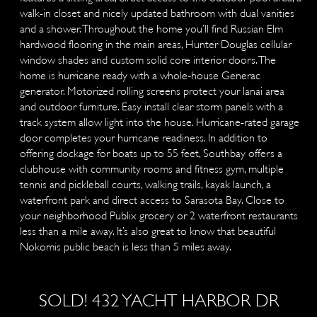
walk-in closet and nicely updated bathroom with dual vanities
and a shower. Throughout the home you’ll find Russian Elm
hardwood flooring in the main areas, Hunter Douglas cellular
window shades and custom solid core interior doors. The
home is hurricane ready with a whole-house Generac
generator. Motorized rolling screens protect your lanai area
and outdoor furniture. Easy install clear storm panels with a
track system allow light into the house. Hurricane-rated garage
door completes your hurricane readiness. In addition to
offering dockage for boats up to 55 feet, Southbay offers a
clubhouse with community rooms and fitness gym, multiple
tennis and pickleball courts, walking trails, kayak launch, a
waterfront park and direct access to Sarasota Bay. Close to
your neighborhood Publix grocery or 2 waterfront restaurants
less than a mile away. It’s also great to know that beautiful
Nokomis public beach is less than 5 miles away.
SOLD! 432 YACHT HARBOR DR