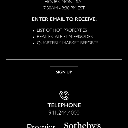
HOURS: MON - SAT
7:30AM - 9:30 PM EST
ENTER EMAIL TO RECEIVE:
LIST OF HOT PROPERTIES
REAL ESTATE FILM EPISODES
QUARTERLY MARKET REPORTS
TELEPHONE
941.244.4000