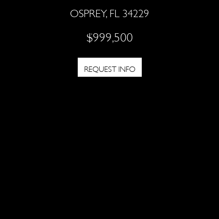
OSPREY, FL 34229
$999,500
REQUEST INFO