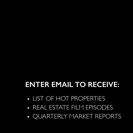
ENTER EMAIL TO RECEIVE:
LIST OF HOT PROPERTIES
REAL ESTATE FILM EPISODES
QUARTERLY MARKET REPORTS