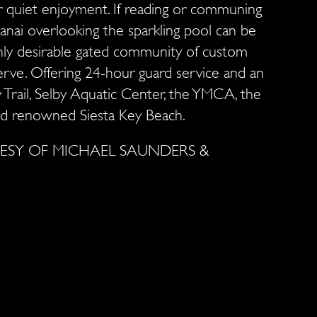
r quiet enjoyment. If reading or communing
lanai overlooking the sparkling pool can be
ghly desirable gated community of custom
erve. Offering 24-hour guard service and an
y Trail, Selby Aquatic Center, the YMCA, the
 and renowned Siesta Key Beach.
SY OF MICHAEL SAUNDERS &