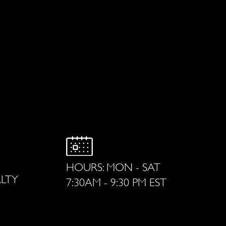
HOURS: MON - SAT
ALTY
7:30AM - 9:30 PM EST