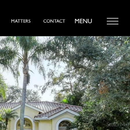
MENU
MATTERS
CONTACT