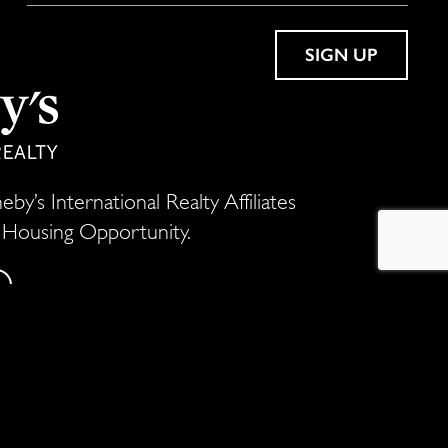
by’s International Realty Affiliates
l Housing Opportunity.
ld millions of dollars worth of residential
he most prestigious real estate firms in the
a whole new stratosphere.