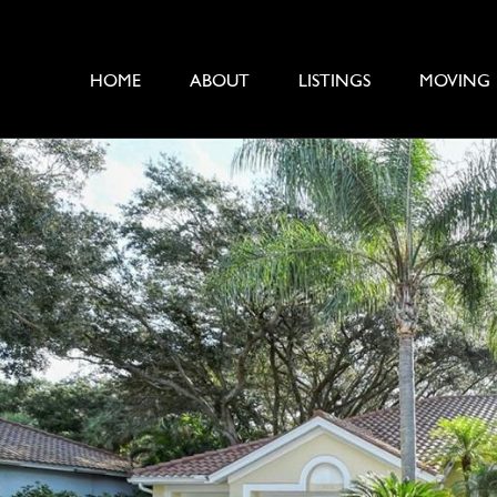
HOME
ABOUT
LISTINGS
MOVING