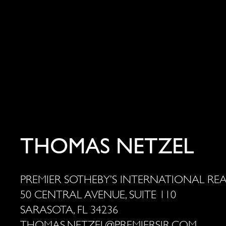
THOMAS NETZEL
PREMIER SOTHEBY’S INTERNATIONAL RE
50 CENTRAL AVENUE, SUITE 110
SARASOTA, FL 34236
THOMAS.NETZEL@PREMIERSIR.COM