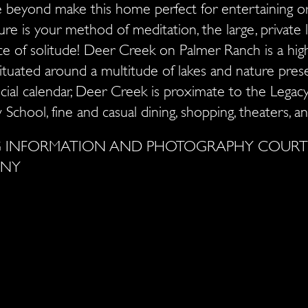
 beyond make this home perfect for entertaining o
ure is your method of meditation, the large, private 
ce of solitude! Deer Creek on Palmer Ranch is a hi
tuated around a multitude of lakes and nature pres
ocial calendar, Deer Creek is proximate to the Legac
 School, fine and casual dining, shopping, theaters,
NG INFORMATION AND PHOTOGRAPHY COURTE
ANY