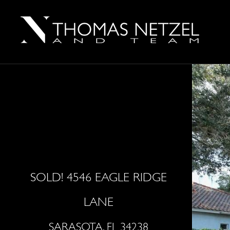
SOLD! 4546 EAGLE RIDGE
LANE
SARASOTA, FL 34238