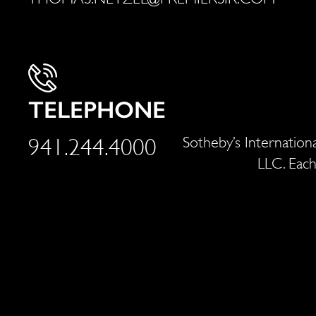
TELEPHONE
Sotheby’s Internationa
941.244.4000
LLC. Each
With nearly 20 years of professional real 
properties. And as a prior creative directo
world, he's taken the m