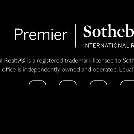
l Realty® is a registered trademark licensed to Sothe
 office is independently owned and operated. Equa
estate experience, Thomas Netzel and his team have so
r for a global ad agency and a top broker at one of t
arketing and sales of ultra-premium residences to 