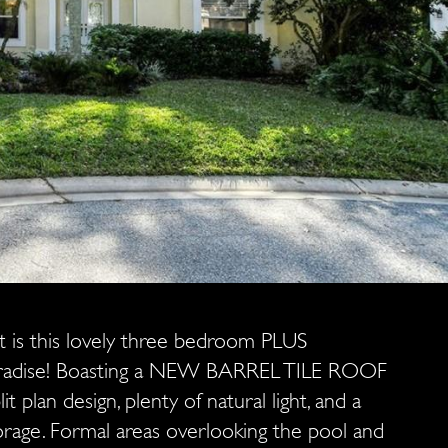
ot is this lovely three bedroom PLUS
paradise! Boasting a NEW BARREL TILE ROOF
t plan design, plenty of natural light, and a
torage. Formal areas overlooking the pool and