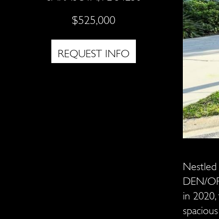
$525,000
REQUEST INFO
Nestled 
DEN/OFF
in 2020, 
spacious