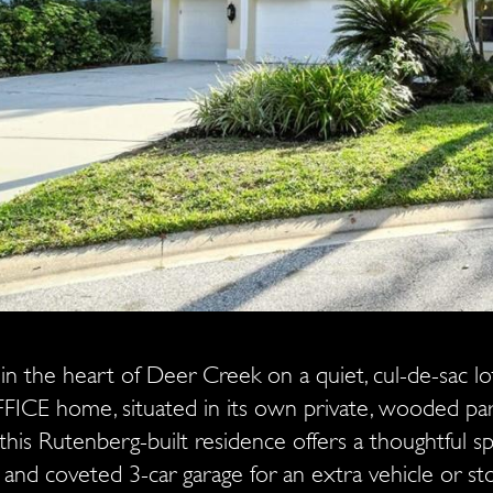
in the heart of Deer Creek on a quiet, cul-de-sac l
ICE home, situated in its own private, wooded 
this Rutenberg-built residence offers a thoughtful spli
 and coveted 3-car garage for an extra vehicle or s