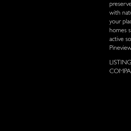
preserve
with nat
your pla
homes si
active s
Pineview
LISTI
COMP