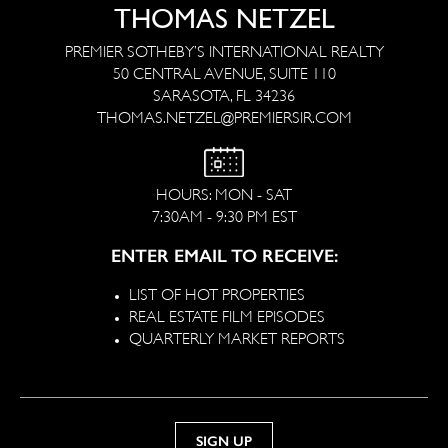
THOMAS NETZEL
PREMIER SOTHEBY’S INTERNATIONAL REALTY
50 CENTRAL AVENUE, SUITE 110
SARASOTA, FL 34236
THOMAS.NETZEL@PREMIERSIR.COM
HOURS: MON - SAT
7:30AM - 9:30 PM EST
ENTER EMAIL TO RECEIVE:
LIST OF HOT PROPERTIES
REAL ESTATE FILM EPISODES
QUARTERLY MARKET REPORTS