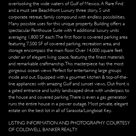
overlooking the wide waters of Gulf of Mexico. A Rare Find
and a must see Beachfront Luxury three story, 5 unit
corporate retreat, family compound with endless possibilities.
Many possible uses for this unique property. Building offers a
spectacular Penthouse Suite with 4 additional luxury units
averaging 1,800 SF each. The first floor is covered parking area
featuring 7,500 SF of covered parking, recreation area, and
storage encompass the main floor. Over 14,000 square feet
under air of elegant living space, featuring the finest materials
and remarkable craftmanship. This masterpiece has the most
gorgeous ocean views Perfect for entertaining large groups
inside and out. Equipped with a gourmet kitchen & top-of-the-
line appliances with amazing Gulf and sunset views. Out front is
a gated entrance and lushly landscaped drive with underpass to
the house and covered parking. There is even a gas generator
runs the entire house in a power outage. Most private, elegant
estate on the best lot in all of Sarasota/Longboat Key.
LISTING INFORMATION AND PHOTOGRAPHY COURTESY
OF COLDWELL BANKER REALTY