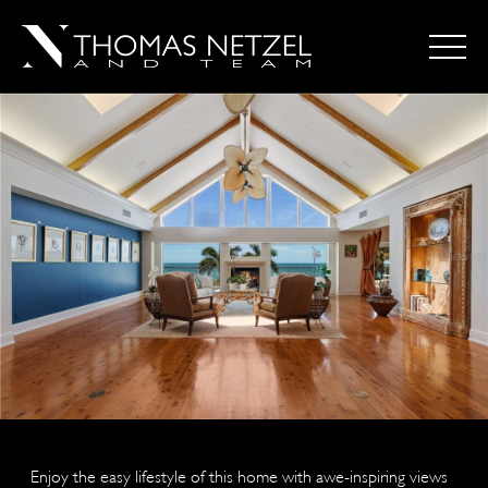
Enjoy the easy lifestyle of this home with awe-inspiring views