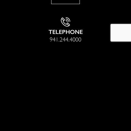
TELEPHONE
941.244.4000
Sotheby’s International Realty® is a registered trademark
licensed to Sotheby’s International Realty Affiliates LLC. Each
office is independently owned and operated. Equal Housing
Opportunity.
With nearly 20 years of professional real estate experience,
Thomas Netzel and his team have sold millions of dollars worth