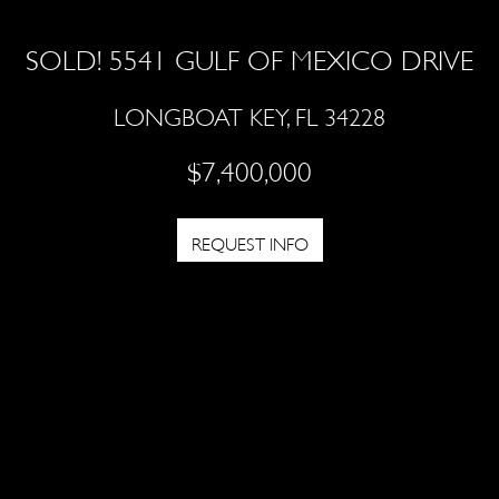
SOLD! 5541 GULF OF MEXICO DRIVE
LONGBOAT KEY, FL 34228
$7,400,000
REQUEST INFO