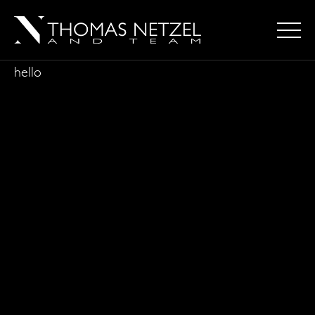
hello