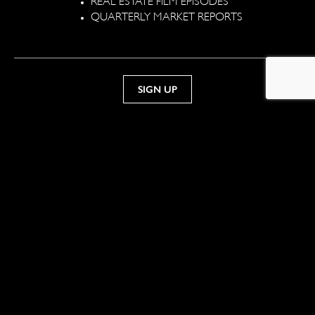
QUARTERLY MARKET REPORTS
TELEPHONE
941.244.4000
Sotheby’s International Realty® is a registered trademark
licensed to Sotheby’s International Realty Affiliates LLC. Each
office is independently owned and operated. Equal Housing
Opportunity.