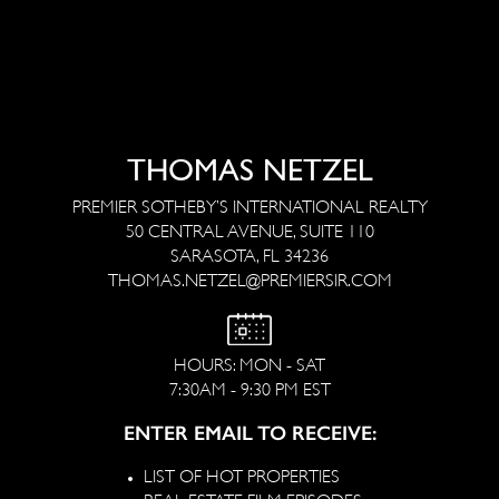
THOMAS NETZEL
PREMIER SOTHEBY’S INTERNATIONAL REALTY
50 CENTRAL AVENUE, SUITE 110
SARASOTA, FL 34236
THOMAS.NETZEL@PREMIERSIR.COM
HOURS: MON - SAT
7:30AM - 9:30 PM EST
ENTER EMAIL TO RECEIVE:
LIST OF HOT PROPERTIES
REAL ESTATE FILM EPISODES